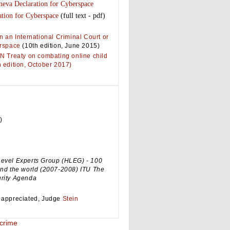
neva Declaration for Cyberspace
tion for Cyberspace
(full text - pdf)
n an International Criminal Court or
erspace
(10th edition, June 2015)
N Treaty on combating online child
 edition, October 2017)
)
evel Experts Group (HLEG) - 100
und the world (2007-2008) ITU The
rity Agenda
 appreciated, Judge
Stein
crime