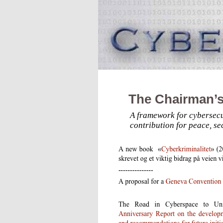
The Chairman’s
A framework for cybersecu
contribution for peace, se