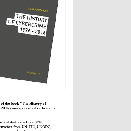
 of the book "The History of
2016) wasb published in January
en updated more than 10%.
ormation from UN, ITU, UNODC,