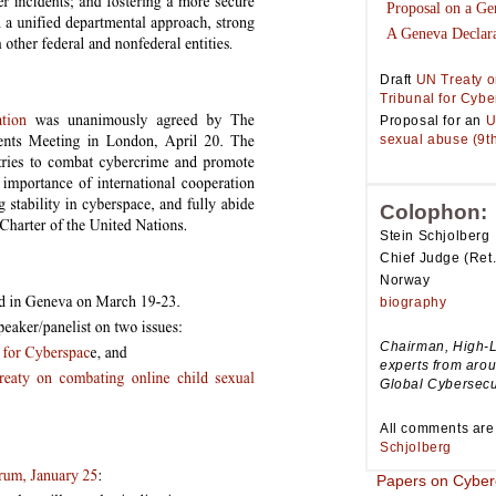
Proposal on a Ge
A Geneva Declara
Draft
UN Treaty o
Tribunal for Cyb
Proposal for an
U
sexual abuse (9th
Colophon:
Stein Schjolberg
Chief Judge (Ret.
Norway
biography
Chairman, High-L
experts from aro
Global Cybersecu
All comments are
Schjolberg
Papers on Cyber