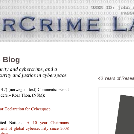
 Blog
rity and cybercrime, and a
curity and justice in cyberspace
40 Years of Rese