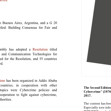
The Second Edition
Cybercrime" (1976-
2017.
The content has be
Especially new inf