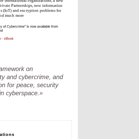
r international organizations, a new
rivate Partnerships, new information
gs (IoT) and encryption problems for
and much more
y of Cybercrime" is now available from
nd
n - eBook
framework on
ty and cybercrime, and
on for peace, security
 in cyberspace.»
ations