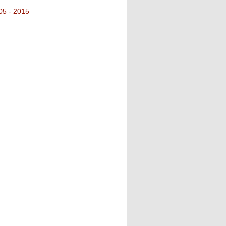
05 - 2015