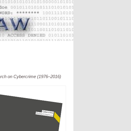
arch on Cybercrime (1976–2016)