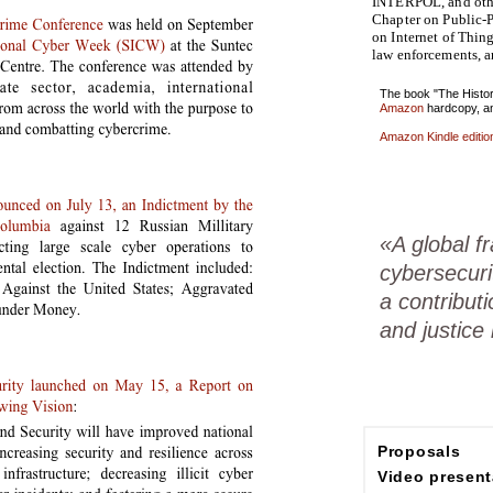
INTERPOL, and othe
Chapter on Public-P
on Internet of Thin
law enforcements, 
The book "The Histor
Amazon
hardcopy, a
Amazon Kindle editio
«A global 
cybersecuri
a contributi
and justice
Proposals
Video present