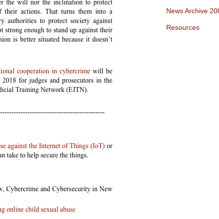
News Archive 20
Resources